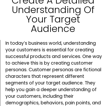
Create A Detailed
Understanding Of
Your Target
Audience
In today’s business world, understanding
your customers is essential for creating
successful products and services. One way
to achieve this is by creating customer
personas. Customer personas are fictional
characters that represent different
segments of your target audience. They
help you gain a deeper understanding of
your customers, including their
demographics, behaviors, pain points, and