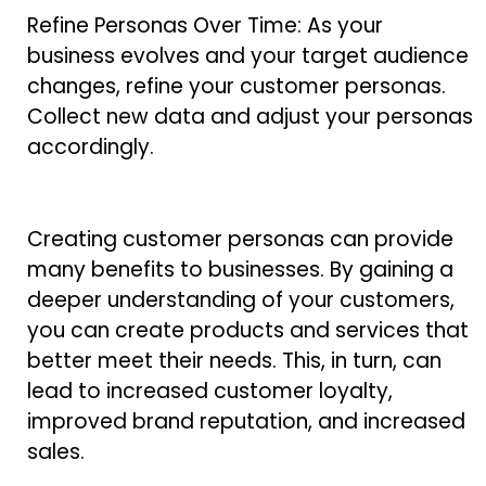
Refine Personas Over Time: As your
business evolves and your target audience
changes, refine your customer personas.
Collect new data and adjust your personas
accordingly.
Creating customer personas can provide
many benefits to businesses. By gaining a
deeper understanding of your customers,
you can create products and services that
better meet their needs. This, in turn, can
lead to increased customer loyalty,
improved brand reputation, and increased
sales.