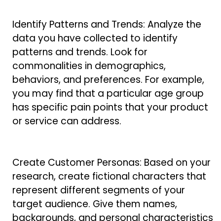
Identify Patterns and Trends: Analyze the
data you have collected to identify
patterns and trends. Look for
commonalities in demographics,
behaviors, and preferences. For example,
you may find that a particular age group
has specific pain points that your product
or service can address.
Create Customer Personas: Based on your
research, create fictional characters that
represent different segments of your
target audience. Give them names,
backgrounds, and personal characteristics