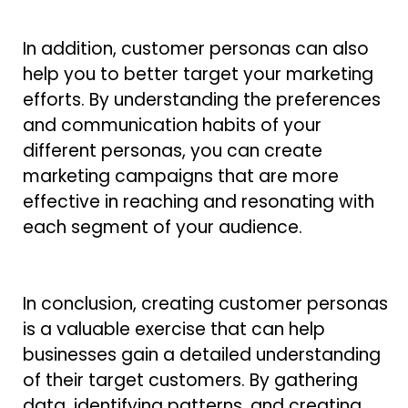
In addition, customer personas can also
help you to better target your marketing
efforts. By understanding the preferences
and communication habits of your
different personas, you can create
marketing campaigns that are more
effective in reaching and resonating with
each segment of your audience.
In conclusion, creating customer personas
is a valuable exercise that can help
businesses gain a detailed understanding
of their target customers. By gathering
data, identifying patterns, and creating