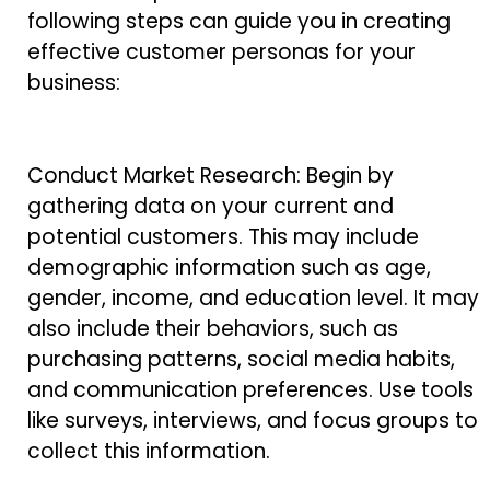
following steps can guide you in creating
effective customer personas for your
business:
Conduct Market Research: Begin by
gathering data on your current and
potential customers. This may include
demographic information such as age,
gender, income, and education level. It may
also include their behaviors, such as
purchasing patterns, social media habits,
and communication preferences. Use tools
like surveys, interviews, and focus groups to
collect this information.