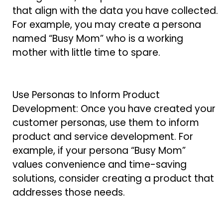
that align with the data you have collected.
For example, you may create a persona
named “Busy Mom” who is a working
mother with little time to spare.
Use Personas to Inform Product
Development: Once you have created your
customer personas, use them to inform
product and service development. For
example, if your persona “Busy Mom”
values convenience and time-saving
solutions, consider creating a product that
addresses those needs.