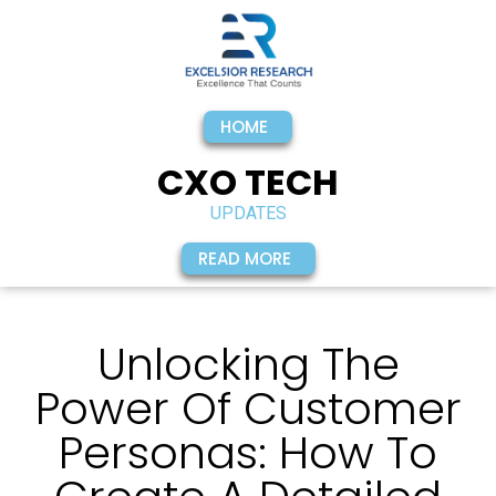
HOME
CXO TECH
UPDATES
READ MORE
Unlocking The
Power Of Customer
Personas: How To