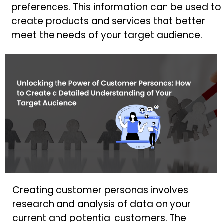
preferences. This information can be used to
create products and services that better
meet the needs of your target audience.
Creating customer personas involves
research and analysis of data on your
current and potential customers. The