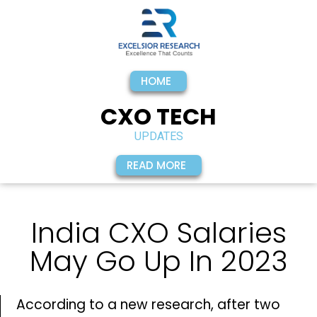
HOME
CXO TECH
UPDATES
READ MORE
India CXO Salaries
May Go Up In 2023
According to a new research, after two