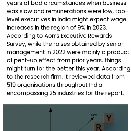
years of bad circumstances when business
was slow and remunerations were low, top-
level executives in India might expect wage
increases in the region of 9% in 2023.
According to Aon’s Executive Rewards
Survey, while the raises obtained by senior
management in 2022 were mainly a product
of pent-up effect from prior years, things
might turn for the better this year. According
to the research firm, it reviewed data from
519 organisations throughout India
encompassing 25 industries for the report.