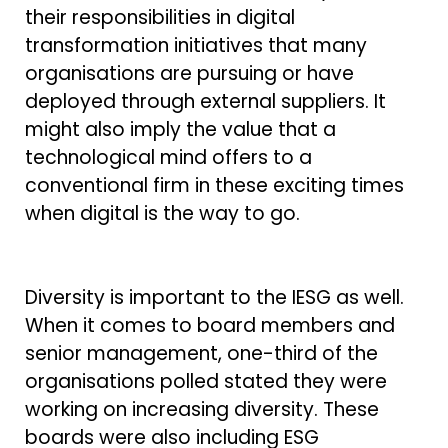
their responsibilities in digital
transformation initiatives that many
organisations are pursuing or have
deployed through external suppliers. It
might also imply the value that a
technological mind offers to a
conventional firm in these exciting times
when digital is the way to go.
Diversity is important to the IESG as well.
When it comes to board members and
senior management, one-third of the
organisations polled stated they were
working on increasing diversity. These
boards were also including ESG