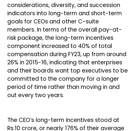
considerations, diversity, and succession
indicators into long-term and short-term
goals for CEOs and other C-suite
members. In terms of the overall pay-at-
risk package, the long-term incentives
component increased to 40% of total
compensation during FY23, up from around
26% in 2015-16, indicating that enterprises
and their boards want top executives to be
committed to the company for a longer
period of time rather than moving in and
out every two years.
The CEO’s long-term incentives stood at
Rs.10 crore, or nearly 176% of their average