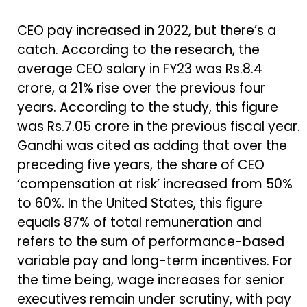
CEO pay increased in 2022, but there’s a
catch. According to the research, the
average CEO salary in FY23 was Rs.8.4
crore, a 21% rise over the previous four
years. According to the study, this figure
was Rs.7.05 crore in the previous fiscal year.
Gandhi was cited as adding that over the
preceding five years, the share of CEO
‘compensation at risk’ increased from 50%
to 60%. In the United States, this figure
equals 87% of total remuneration and
refers to the sum of performance-based
variable pay and long-term incentives. For
the time being, wage increases for senior
executives remain under scrutiny, with pay