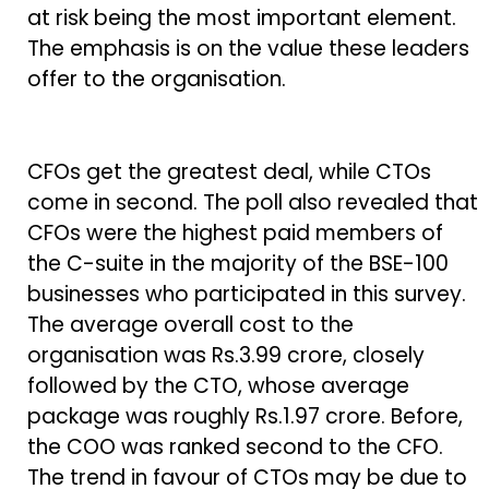
at risk being the most important element.
The emphasis is on the value these leaders
offer to the organisation.
CFOs get the greatest deal, while CTOs
come in second. The poll also revealed that
CFOs were the highest paid members of
the C-suite in the majority of the BSE-100
businesses who participated in this survey.
The average overall cost to the
organisation was Rs.3.99 crore, closely
followed by the CTO, whose average
package was roughly Rs.1.97 crore. Before,
the COO was ranked second to the CFO.
The trend in favour of CTOs may be due to