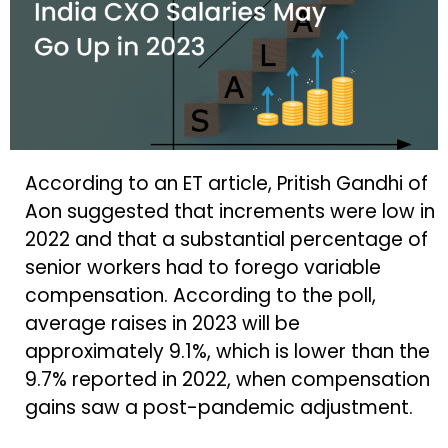
According to an ET article, Pritish Gandhi of
Aon suggested that increments were low in
2022 and that a substantial percentage of
senior workers had to forego variable
compensation. According to the poll,
average raises in 2023 will be
approximately 9.1%, which is lower than the
9.7% reported in 2022, when compensation
gains saw a post-pandemic adjustment.